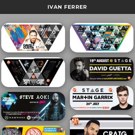
IVAN FERRER